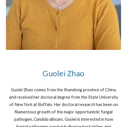
Guolei Zhao
Guolei Zhao comes from the Shandong province of China,
and received her doctoral degree from the State University
of New York at Buffalo. Her doctoral research has been on
filamentous growth of the major opportunistic fungal
pathogen,
Candida albicans
. Guolei is interested in how
fungal pathogens survive in diverse host niches and