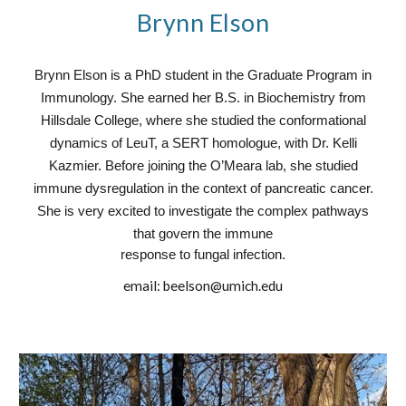
Brynn Elson
Brynn Elson is a PhD student in the Graduate Program in
Immunology. She earned her B.S. in Biochemistry from
Hillsdale College, where she studied the conformational
dynamics of LeuT, a SERT homologue, with Dr. Kelli
Kazmier. Before joining the O’Meara lab, she studied
immune dysregulation in the context of pancreatic cancer.
She is very excited to investigate the complex pathways
that govern the immune
response to fungal infection.
email:
beelson@umich.edu