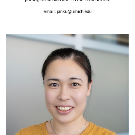
email: janku@umich.edu