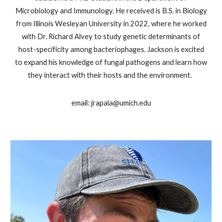
Microbiology and Immunology. He received is B.S. in Biology
from Illinois Wesleyan University in 2022, where he worked
with Dr. Richard Alvey to study genetic determinants of
host-specificity among bacteriophages. Jackson is excited
to expand his knowledge of fungal pathogens and learn how
they interact with their hosts and the environment.
email: jrapala@umich.edu