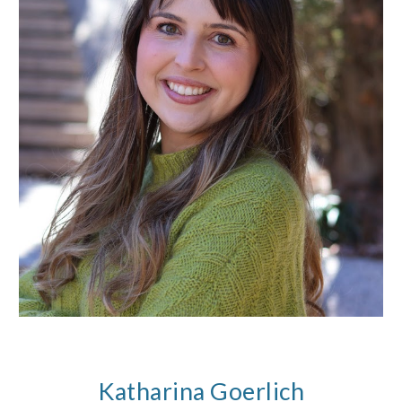
Katharina Goerlich