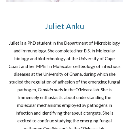
Juliet Anku
Juliet is a PhD student in the Department of Microbiology
and Immunology. She completed her B.S. in Molecular
biology and biotechnology at the University of Cape
Coast and her MPhil in Molecular cell biology of infectious
diseases at the University of Ghana, during which she
studied the regulation of adhesion of the emerging fungal
pathogen,
Candida auri
s in the O’Meara lab. She is
immensely enthusiastic about understanding the
molecular mechanisms employed by pathogens in
infection and identifying therapeutic targets. She is
excited to continue studying the emerging fungal
pathogen
Candida auris
in the O’Meara lab.