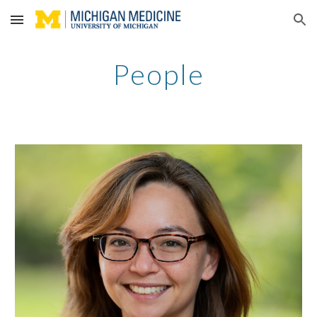
Skip to main content
Skip to navigation
People