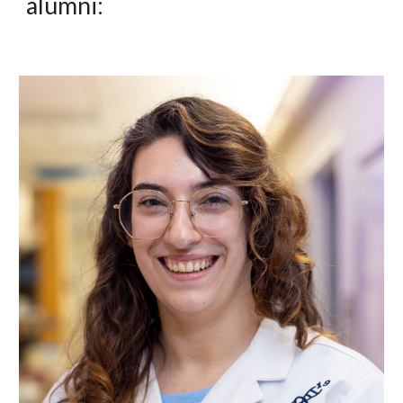
alumni: