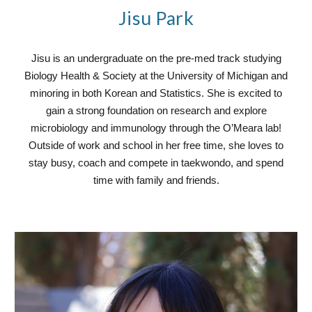
Jisu Park
Jisu is an undergraduate on the pre-med track studying
Biology Health & Society at the University of Michigan and
minoring in both Korean and Statistics. She is excited to
gain a strong foundation on research and explore
microbiology and immunology through the O’Meara lab!
Outside of work and school in her free time, she loves to
stay busy, coach and compete in taekwondo, and spend
time with family and friends.