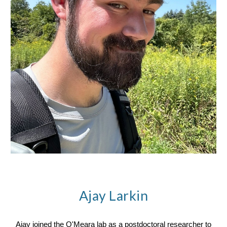
Ajay Larkin
Ajay joined the O'Meara lab as a postdoctoral researcher to