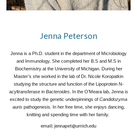
Jenna Peterson
Jenna is a Ph.D. student in the department of Microbiology
and Immunology. She completed her B.S and M.S in
Biochemistry at the University of Michigan. During her
Master’s she worked in the lab of Dr. Nicole Koropatkin
studying the structure and function of the Lipoprotein N-
acyltransferase in
Bacteroides
. In the O’Meara lab, Jenna is
excited to study the genetic underpinnings of
Candidozyma
auris
pathogenesis. In her free time, she enjoys dancing,
knitting and spending time with her family.
email:
jennapet@umich.edu