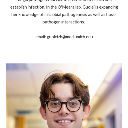
establish infection. In the O'Meara lab, Guolei is expanding
her knowledge of microbial pathogenesis as well as host-
pathogen interactions.
email: guoleizh@med.umich.edu