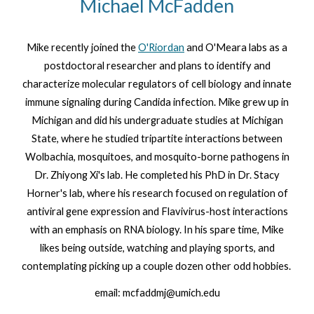
Michael McFadden
Mike recently joined the
O'Riordan
and O'Meara labs as a
postdoctoral researcher and plans to identify and
characterize molecular regulators of cell biology and innate
immune signaling during Candida infection. Mike grew up in
Michigan and did his undergraduate studies at Michigan
State, where he studied tripartite interactions between
Wolbachia, mosquitoes, and mosquito-borne pathogens in
Dr. Zhiyong Xi's lab. He completed his PhD in Dr. Stacy
Horner's lab, where his research focused on regulation of
antiviral gene expression and Flavivirus-host interactions
with an emphasis on RNA biology. In his spare time, Mike
likes being outside, watching and playing sports, and
contemplating picking up a couple dozen other odd hobbies.
email: mcfaddmj@umich.edu