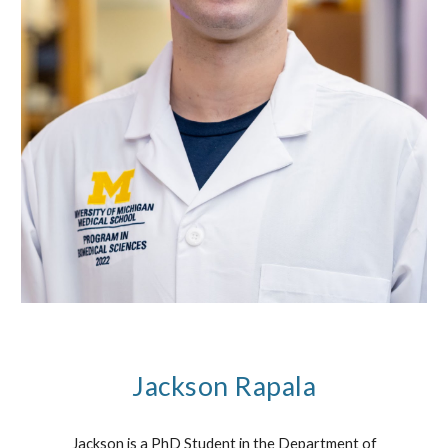
Jackson Rapala
Jackson is a PhD Student in the Department of