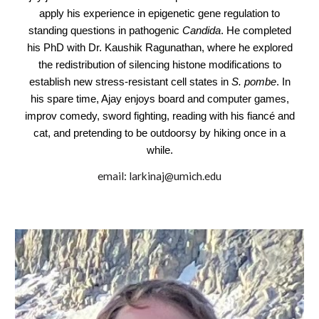
apply his experience in epigenetic gene regulation to
standing questions in pathogenic
Candida
. He completed
his PhD with Dr. Kaushik Ragunathan, where he explored
the redistribution of silencing histone modifications to
establish new stress-resistant cell states in
S. pombe
. In
his spare time, Ajay enjoys board and computer games,
improv comedy, sword fighting, reading with his fiancé and
cat, and pretending to be outdoorsy by hiking once in a
while.
email:
larkinaj
@umich.edu