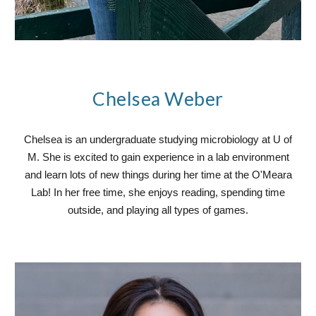
Chelsea Weber
Chelsea is an undergraduate studying microbiology at U of
M. She is excited to gain experience in a lab environment
and learn lots of new things during her time at the O'Meara
Lab! In her free time, she enjoys reading, spending time
outside, and playing all types of games.