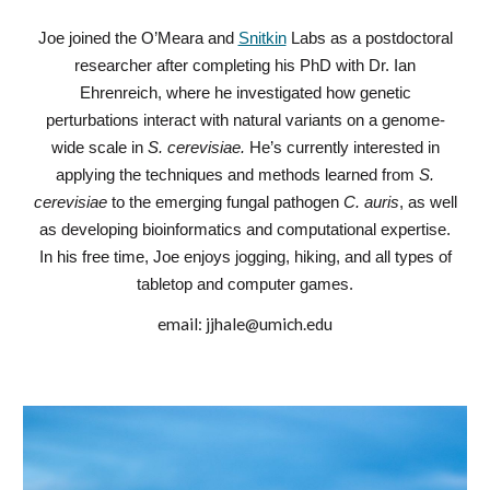
Joe joined the O’Meara and
Snitkin
Labs as a postdoctoral
researcher after completing his PhD with Dr. Ian
Ehrenreich, where he investigated how genetic
perturbations interact with natural variants on a genome-
wide scale in
S. cerevisiae.
He’s currently interested in
applying the techniques and methods learned from
S.
cerevisiae
to the emerging fungal pathogen
C. auris
, as well
as developing bioinformatics and computational expertise.
In his free time, Joe enjoys jogging, hiking, and all types of
tabletop and computer games.
email:
jjhale@umich.edu