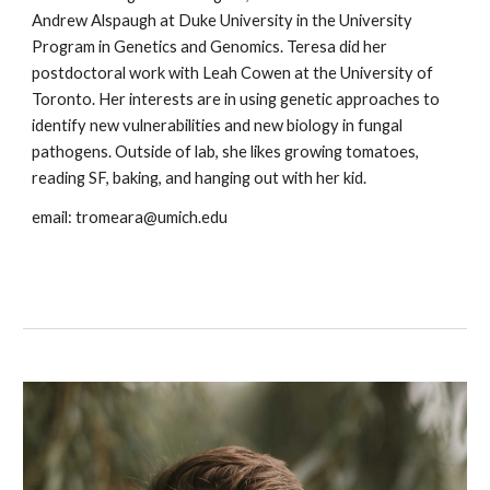
Andrew Alspaugh at Duke University in the University
Program in Genetics and Genomics. Teresa did her
postdoctoral work with Leah Cowen at the University of
Toronto. Her interests are in using genetic approaches to
identify new vulnerabilities and new biology in fungal
pathogens. Outside of lab, she likes growing tomatoes,
reading SF, baking, and hanging out with her kid.
email: tromeara@umich.edu