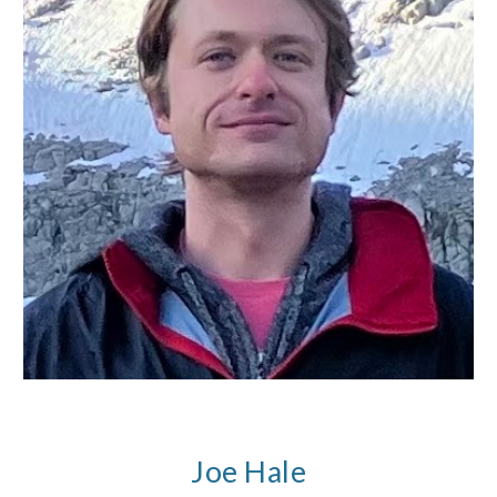
Joe Hale