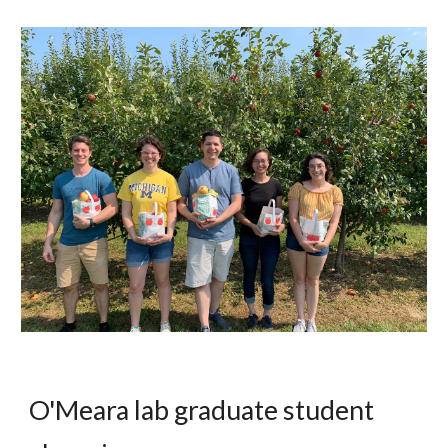
O'Meara lab graduate student