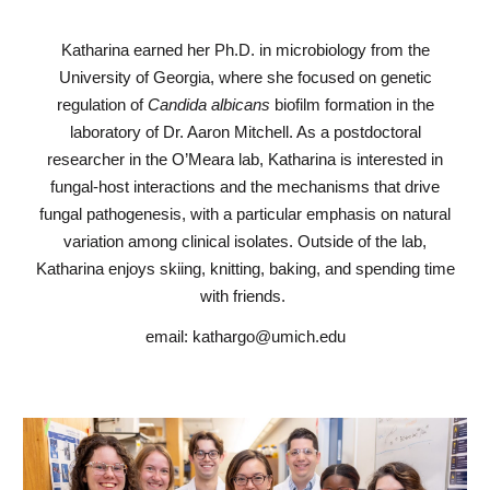
Katharina earned her Ph.D. in microbiology from the
University of Georgia, where she focused on genetic
regulation of
Candida albicans
biofilm formation in the
laboratory of Dr. Aaron Mitchell. As a postdoctoral
researcher in the O’Meara lab, Katharina is interested in
fungal-host interactions and the mechanisms that drive
fungal pathogenesis, with a particular emphasis on natural
variation among clinical isolates. Outside of the lab,
Katharina enjoys skiing, knitting, baking, and spending time
with friends.
email: kathargo@umich.edu