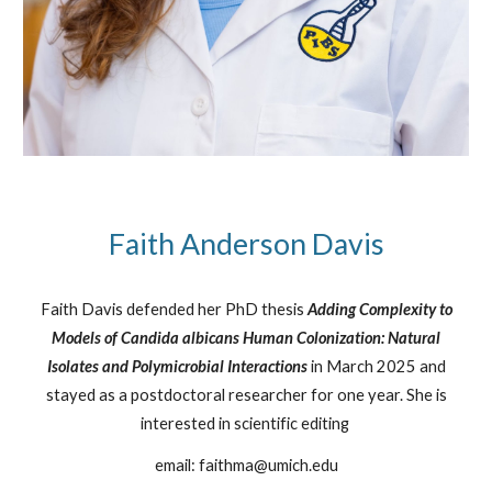
Faith Anderson Davis
Faith Davis defended her PhD thesis
Adding Complexity to
Models of Candida albicans Human Colonization: Natural
Isolates and Polymicrobial Interactions
in March 2025 and
stayed as a postdoctoral researcher for one year. She is
interested in scientific editing
email: faithma@umich.edu