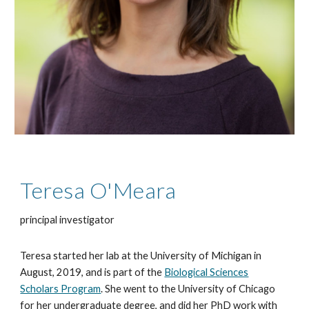
Teresa O'Meara
principal investigator
Teresa started her lab at the University of Michigan in
August, 2019, and is part of the
Biological Sciences
Scholars Program
. She went to the University of Chicago
for her undergraduate degree, and did her PhD work with